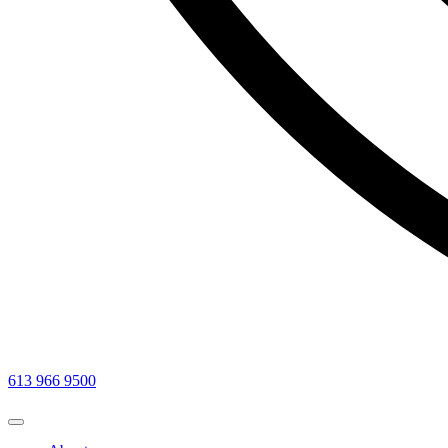
613 966 9500