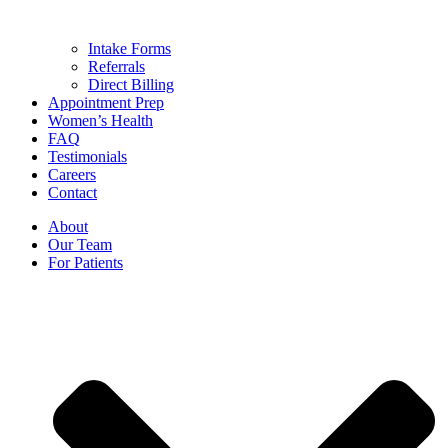
Intake Forms
Referrals
Direct Billing
Appointment Prep
Women’s Health
FAQ
Testimonials
Careers
Contact
About
Our Team
For Patients