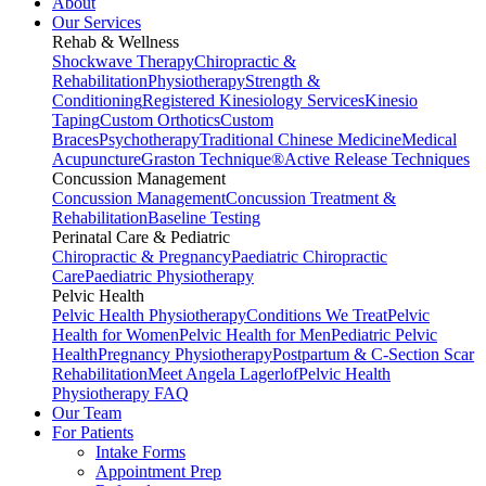
About
Our Services
Rehab & Wellness
Shockwave Therapy
Chiropractic &
Rehabilitation
Physiotherapy
Strength &
Conditioning
Registered Kinesiology Services
Kinesio
Taping
Custom Orthotics
Custom
Braces
Psychotherapy
Traditional Chinese Medicine
Medical
Acupuncture
Graston Technique®
Active Release Techniques
Concussion Management
Concussion Management
Concussion Treatment &
Rehabilitation
Baseline Testing
Perinatal Care & Pediatric
Chiropractic & Pregnancy
Paediatric Chiropractic
Care
Paediatric Physiotherapy
Pelvic Health
Pelvic Health Physiotherapy
Conditions We Treat
Pelvic
Health for Women
Pelvic Health for Men
Pediatric Pelvic
Health
Pregnancy Physiotherapy
Postpartum & C-Section Scar
Rehabilitation
Meet Angela Lagerlof
Pelvic Health
Physiotherapy FAQ
Our Team
For Patients
Intake Forms
Appointment Prep