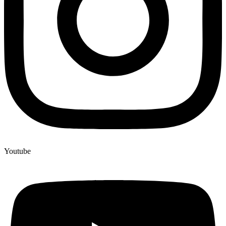
Youtube