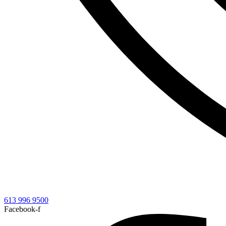
613 996 9500
Facebook-f