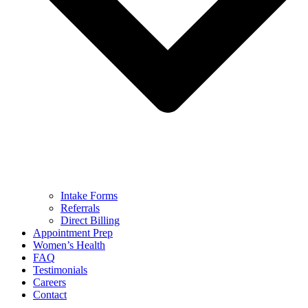
Intake Forms
Referrals
Direct Billing
Appointment Prep
Women’s Health
FAQ
Testimonials
Careers
Contact