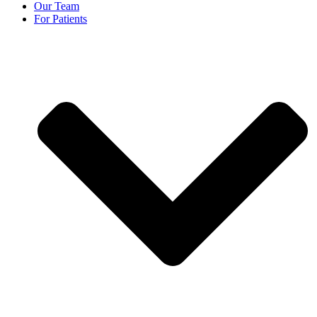
Our Team
For Patients