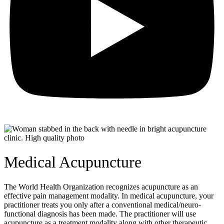
Medical Acupuncture
The World Health Organization recognizes acupuncture as an
effective pain management modality. In medical acupuncture, your
practitioner treats you only after a conventional medical/neuro-
functional diagnosis has been made. The practitioner will use
acupuncture as a treatment modality along with other therapeutic