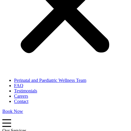
Perinatal and Paediatric Wellness Team
FAQ
Testimonials
Careers
Contact
Book Now
Our Services