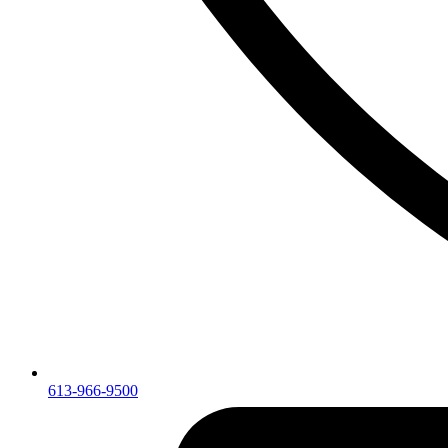
613-966-9500