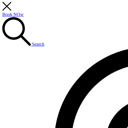
Book NOw
Search