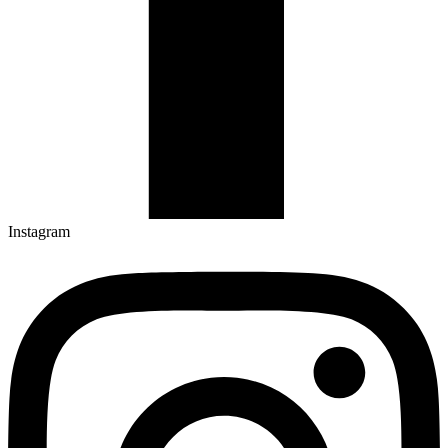
Instagram