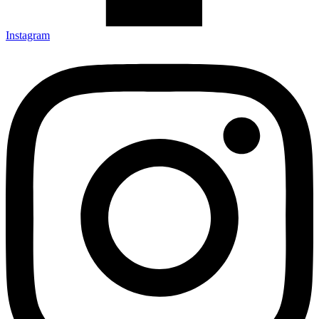
Instagram