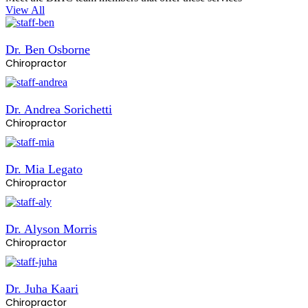
View All
Dr. Ben Osborne
Chiropractor
Dr. Andrea Sorichetti
Chiropractor
Dr. Mia Legato
Chiropractor
Dr. Alyson Morris
Chiropractor
Dr. Juha Kaari
Chiropractor