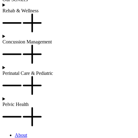
Rehab & Wellness
Concussion Management
Perinatal Care & Pediatric
Pelvic Health
About