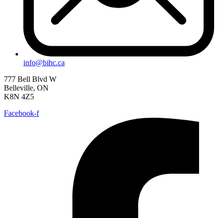
info@bihc.ca
777 Bell Blvd W
Belleville, ON
K8N 4Z5
Facebook-f