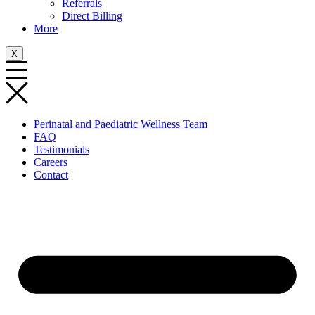
Referrals
Direct Billing
More
X
Perinatal and Paediatric Wellness Team
FAQ
Testimonials
Careers
Contact