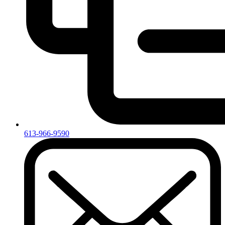
613-966-9590