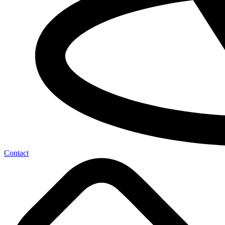
Contact