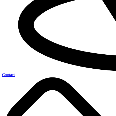
Contact