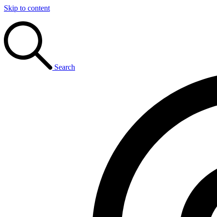
Skip to content
Search