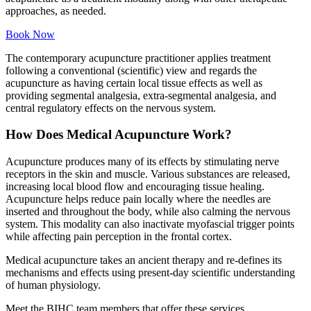
approaches, as needed.
Book Now
The contemporary acupuncture practitioner applies treatment
following a conventional (scientific) view and regards the
acupuncture as having certain local tissue effects as well as
providing segmental analgesia, extra-segmental analgesia, and
central regulatory effects on the nervous system.
How Does Medical Acupuncture Work?
Acupuncture produces many of its effects by stimulating nerve
receptors in the skin and muscle. Various substances are released,
increasing local blood flow and encouraging tissue healing.
Acupuncture helps reduce pain locally where the needles are
inserted and throughout the body, while also calming the nervous
system. This modality can also inactivate myofascial trigger points
while affecting pain perception in the frontal cortex.
Medical acupuncture takes an ancient therapy and re-defines its
mechanisms and effects using present-day scientific understanding
of human physiology.
Meet the BIHC team members that offer these services