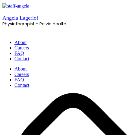
Angela Lagerlof
Physiotherapist - Pelvic Health
About
Careers
FAQ
Contact
About
Careers
FAQ
Contact